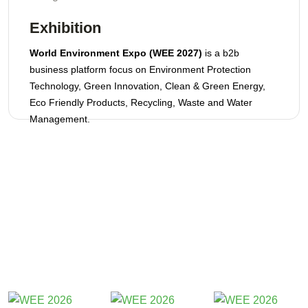
Exhibition
World Environment Expo (WEE 2027)
is a b2b
business platform focus on Environment Protection
Technology, Green Innovation, Clean & Green Energy,
Eco Friendly Products, Recycling, Waste and Water
Management.
Participants 2026