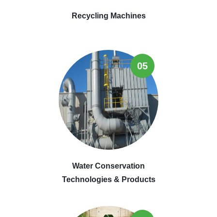
Recycling Machines
05
Water Conservation
Technologies & Products