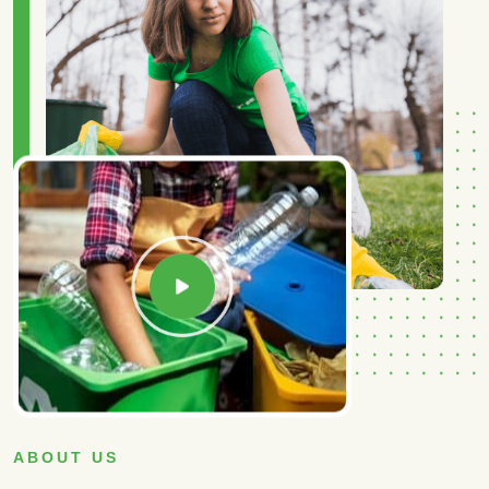
ABOUT US