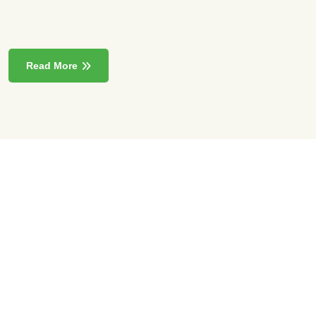
Read More
85000
+
Sqft Exhibition Area