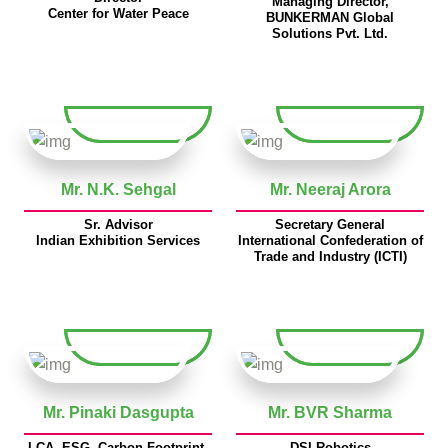
Managing Director,
Center for Water Peace
BUNKERMAN Global
Solutions Pvt. Ltd.
Mr. N.K. Sehgal
Mr. Neeraj Arora
Sr. Advisor
Secretary General
Indian Exhibition Services
International Confederation of
Trade and Industry (ICTI)
Mr. Pinaki Dasgupta
Mr. BVR Sharma
LCA, ESG, Carbon Footprint,
DSI Robotics