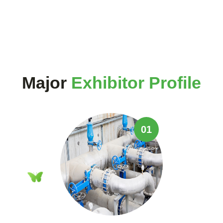
Major
Exhibitor Profile
01