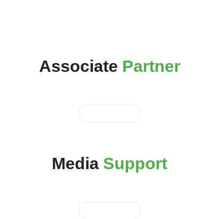
Associate
Partner
Media
Support