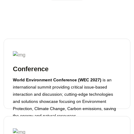
Conference
World Environment Conference (WEC 2027)
is an
international summit providing critical issue-based
interaction and discussion; cutting-edge technologies
and solutions showcase focusing on Environment
Protection, Climate Change, Carbon emissions, saving
the energy and natural resources.