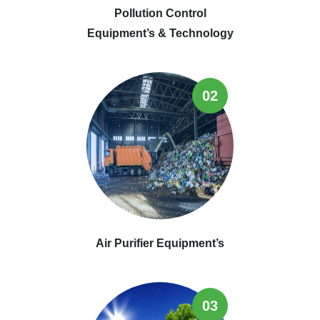
Pollution Control
Equipment’s & Technology
02
Air Purifier Equipment’s
03