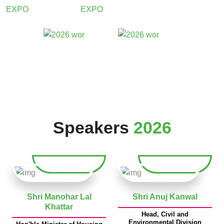
Speakers
2026
Shri Manohar Lal
Shri Anuj Kanwal
Khattar
Head, Civil and
Environmental Division