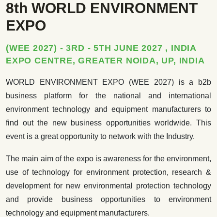
8th WORLD ENVIRONMENT
EXPO
(WEE 2027) - 3RD - 5TH JUNE 2027 , INDIA
EXPO CENTRE, GREATER NOIDA, UP, INDIA
WORLD ENVIRONMENT EXPO (WEE 2027) is a b2b
business platform for the national and international
environment technology and equipment manufacturers to
find out the new business opportunities worldwide. This
event is a great opportunity to network with the Industry.
The main aim of the expo is awareness for the environment,
use of technology for environment protection, research &
development for new environmental protection technology
and provide business opportunities to environment
technology and equipment manufacturers.