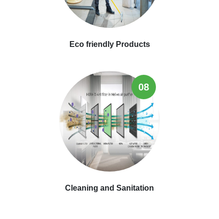
Eco friendly Products
08
Cleaning and Sanitation