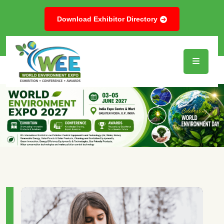
Download Exhibitor Directory
Previous
Next