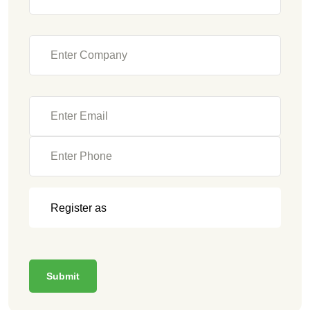
Submit