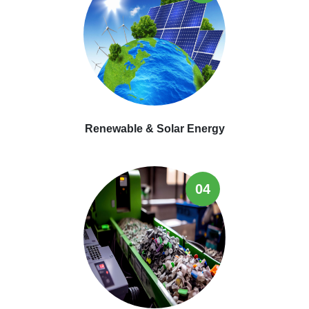
Renewable & Solar Energy
04