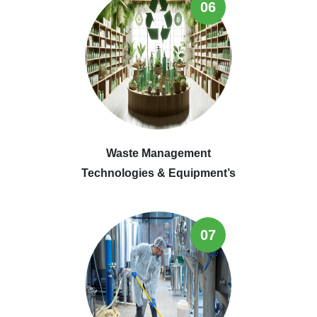
06
Waste Management
Technologies & Equipment’s
07