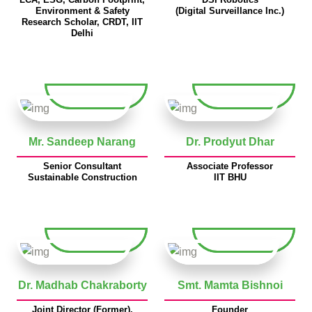
Environment & Safety
(Digital Surveillance Inc.)
Research Scholar, CRDT, IIT
Delhi
Mr. Sandeep Narang
Dr. Prodyut Dhar
Senior Consultant
Associate Professor
Sustainable Construction
IIT BHU
Dr. Madhab Chakraborty
Smt. Mamta Bishnoi
Joint Director (Former),
Founder