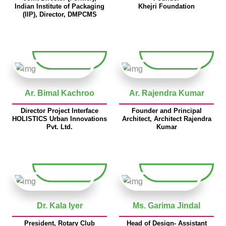
Indian Institute of Packaging
Khejri Foundation
(IIP), Director, DMPCMS
Ar. Bimal Kachroo
Ar. Rajendra Kumar
Director Project Interface
Founder and Principal
HOLISTICS Urban Innovations
Architect, Architect Rajendra
Pvt. Ltd.
Kumar
Dr. Kala Iyer
Ms. Garima Jindal
President, Rotary Club
Head of Design- Assistant