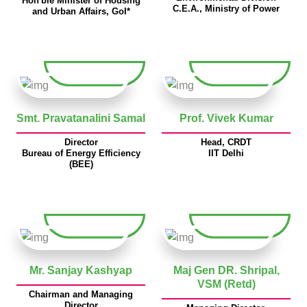
Hon'ble Minister of Housing
C.E.A., Ministry of Power
and Urban Affairs, GoI*
Smt. Pravatanalini Samal
Prof. Vivek Kumar
Director
Head, CRDT
Bureau of Energy Efficiency
IIT Delhi
(BEE)
Mr. Sanjay Kashyap
Maj Gen DR. Shripal,
VSM (Retd)
Chairman and Managing
Director