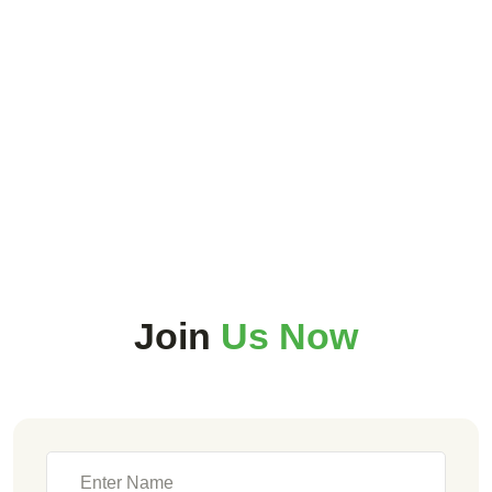
Join
Us Now