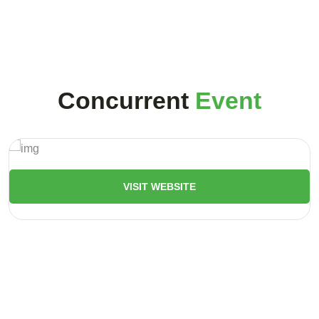
Concurrent
Event
VISIT WEBSITE