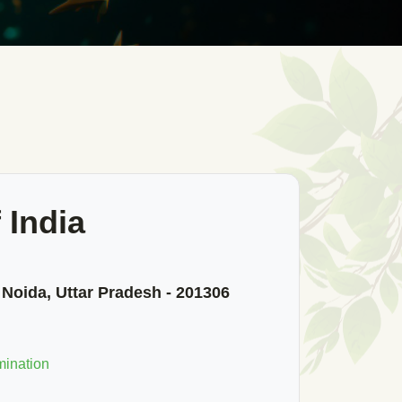
 India
 Noida, Uttar Pradesh - 201306
mination