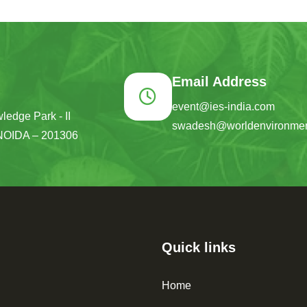
Email Address
event@ies-india.com
ledge Park - II
swadesh@worldenvironmen
NOIDA – 201306
Quick links
Home