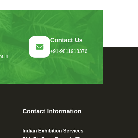
Contact Us
+91-9811913376
t.in
Contact Information
Indian Exhibition Services