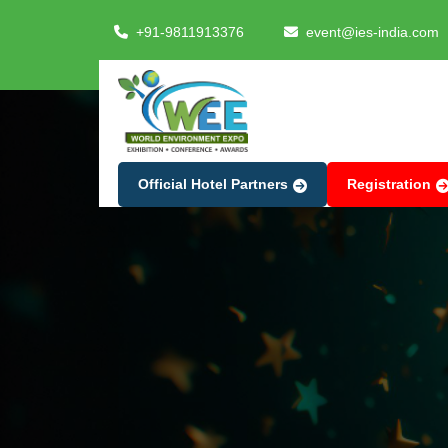
+91-9811913376
event@ies-india.com
Official Hotel Partners
Registration