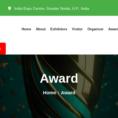
India Expo Centre, Greater Noida, U.P., India
Home
About
Exhibitors
Visitor
Organizer
Awar
Award
Home
Award