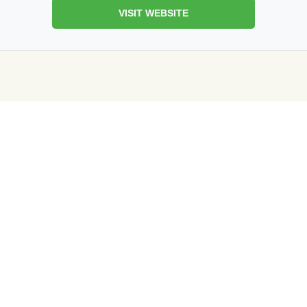
VISIT WEBSITE