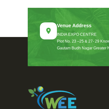
Venue Address
INDIA EXPO CENTRE
Plot No. 23 –25 & 27- 29 Know
Gautam Budh Nagar Greater 