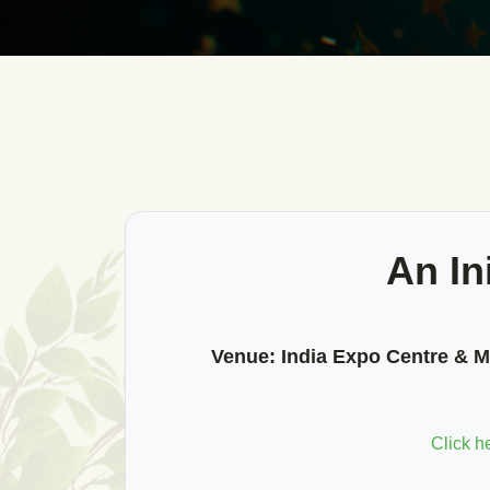
An In
Venue:
India Expo Centre & Ma
Click h