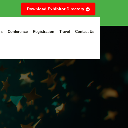
Download Exhibitor Directory
ds
Conference
Registration
Travel
Contact Us