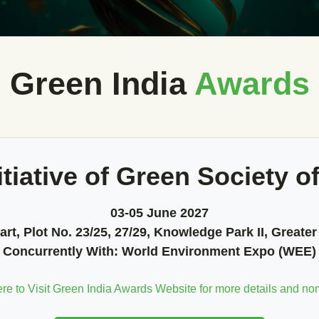
Green India
Awards
itiative of Green Society of
03-05 June 2027
rt, Plot No. 23/25, 27/29, Knowledge Park II, Greater
Concurrently With:
World Environment Expo (WEE)
ere to Visit Green India Awards Website for more details and no