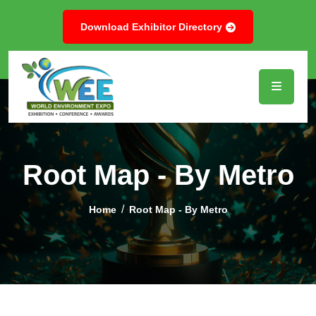
Download Exhibitor Directory
Root Map - By Metro
Home
Root Map - By Metro