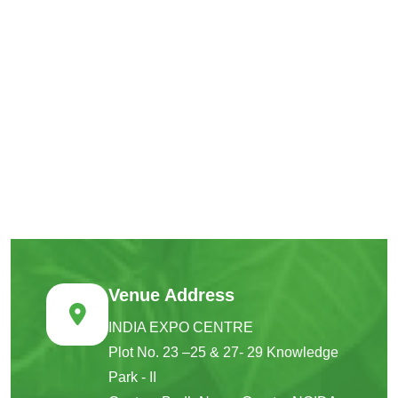
Venue Address
INDIA EXPO CENTRE
Plot No. 23 –25 & 27- 29 Knowledge
Park - II