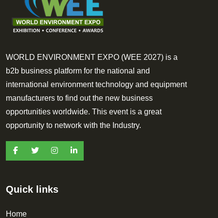
WORLD ENVIRONMENT EXPO (WEE 2027) is a
b2b business platform for the national and
international environment technology and equipment
manufacturers to find out the new business
opportunities worldwide. This event is a great
opportunity to network with the Industry.
Quick links
Home