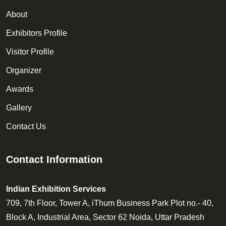
About
Exhibitors Profile
Visitor Profile
Organizer
Awards
Gallery
Contact Us
Contact Information
Indian Exhibition Services
709, 7th Floor, Tower A, iThum Business Park Plot no.- 40,
Block A, Industrial Area, Sector 62 Noida, Uttar Pradesh