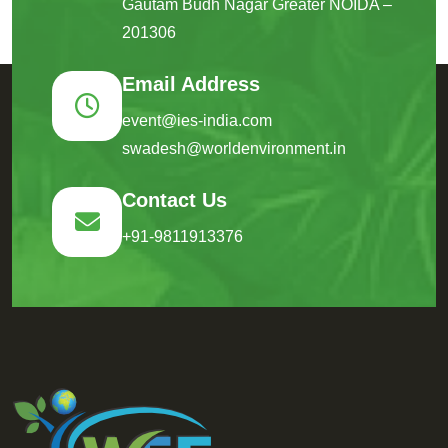
Gautam Budh Nagar Greater NOIDA –
201306
Email Address
event@ies-india.com
swadesh@worldenvironment.in
Contact Us
+91-9811913376