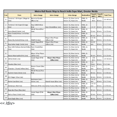
<< /div>