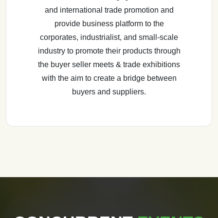
and international trade promotion and
provide business platform to the
corporates, industrialist, and small-scale
industry to promote their products through
the buyer seller meets & trade exhibitions
with the aim to create a bridge between
buyers and suppliers.