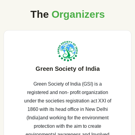
The
Organizers
Green Society of India
Green Society of India (GSI) is a
registered and non- profit organization
under the societies registration act XXI of
1860 with its head office in New Delhi
(India)and working for the environment
protection with the aim to create
environmental awareness and Involved