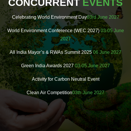
CONCURRENT
EVENTS
Celebrating World Environment Day
03rd June 2027
World Environment Conference (WEC 2027)
03-05 June
2027
All India Mayor’s & RWAs Summit 2025
06 June 2027
Green India Awards 2027
03-05 June 2027
Activity for Carbon Neutral Event
Clean Air Competition
03th June 2027