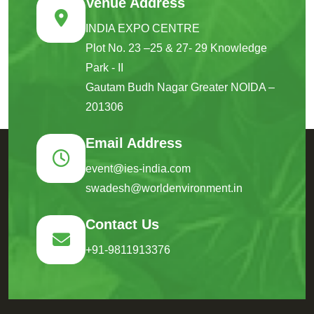
Venue Address
INDIA EXPO CENTRE
Plot No. 23 –25 & 27- 29 Knowledge
Park - II
Gautam Budh Nagar Greater NOIDA –
201306
Email Address
event@ies-india.com
swadesh@worldenvironment.in
Contact Us
+91-9811913376