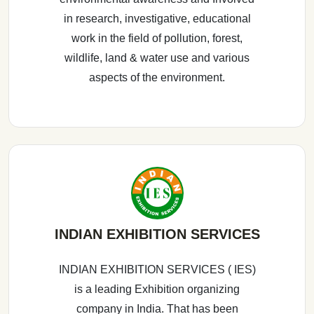
in research, investigative, educational
work in the field of pollution, forest,
wildlife, land & water use and various
aspects of the environment.
INDIAN EXHIBITION SERVICES
INDIAN EXHIBITION SERVICES ( IES)
is a leading Exhibition organizing
company in India. That has been