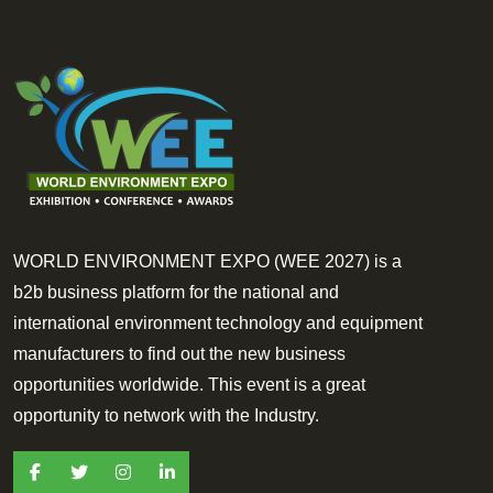
WORLD ENVIRONMENT EXPO (WEE 2027) is a
b2b business platform for the national and
international environment technology and equipment
manufacturers to find out the new business
opportunities worldwide. This event is a great
opportunity to network with the Industry.