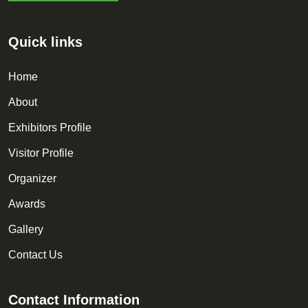
Quick links
Home
About
Exhibitors Profile
Visitor Profile
Organizer
Awards
Gallery
Contact Us
Contact Information