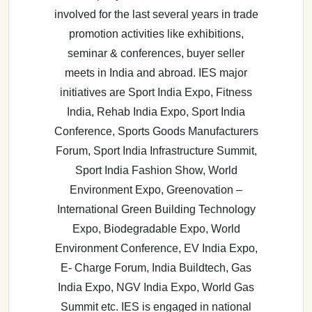
involved for the last several years in trade
promotion activities like exhibitions,
seminar & conferences, buyer seller
meets in India and abroad. IES major
initiatives are Sport India Expo, Fitness
India, Rehab India Expo, Sport India
Conference, Sports Goods Manufacturers
Forum, Sport India Infrastructure Summit,
Sport India Fashion Show, World
Environment Expo, Greenovation –
International Green Building Technology
Expo, Biodegradable Expo, World
Environment Conference, EV India Expo,
E- Charge Forum, India Buildtech, Gas
India Expo, NGV India Expo, World Gas
Summit etc. IES is engaged in national