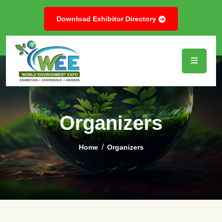
Download Exhibitor Directory
Organizers
Home
Organizers